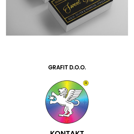
GRAFIT D.O.O.
KONTAKT