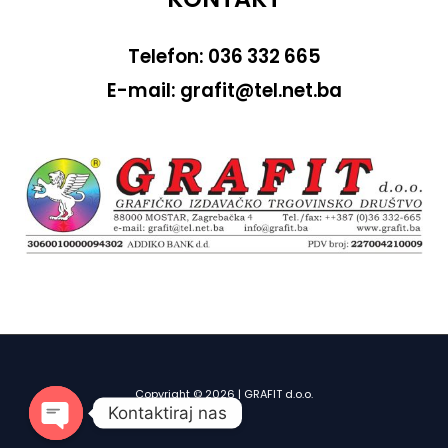
Telefon: 036 332 665
E-mail: grafit@tel.net.ba
Copyright © 2026 | GRAFIT d.o.o.
Kontaktiraj nas
OPEN